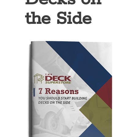
the Side