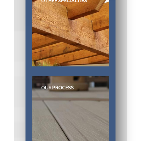
OTHER
SPECIALTIES
OUR
PROCESS