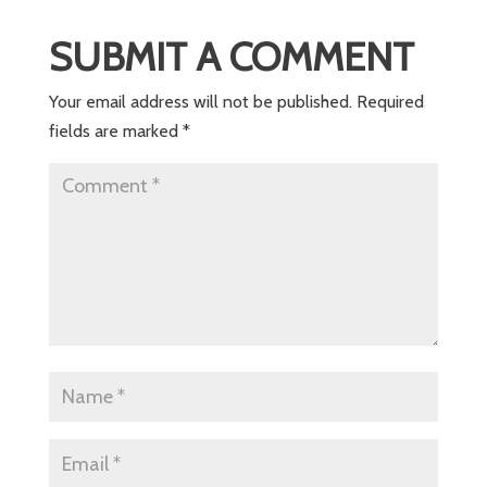
SUBMIT A COMMENT
Your email address will not be published.
Required
fields are marked
*