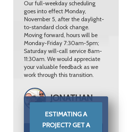
Our full-weekday scheduling
goes into effect Monday,
November 5, after the daylight-
to-standard clock change.
Moving forward, hours will be
Monday-Friday 7:30am-5pm;
Saturday will-call service 8am-
11:30am. We would appreciate
your valuable feedback as we
work through this transition.
JONATHAN
MITCHELL
ESTIMATING A
PROJECT? GET A
START YOUR PROJECT