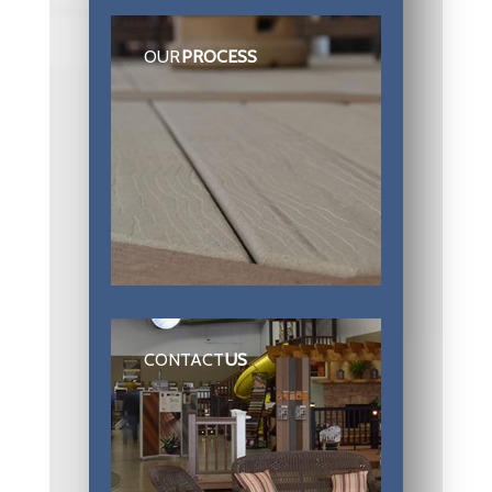
OUR
PROCESS
CONTACT
US