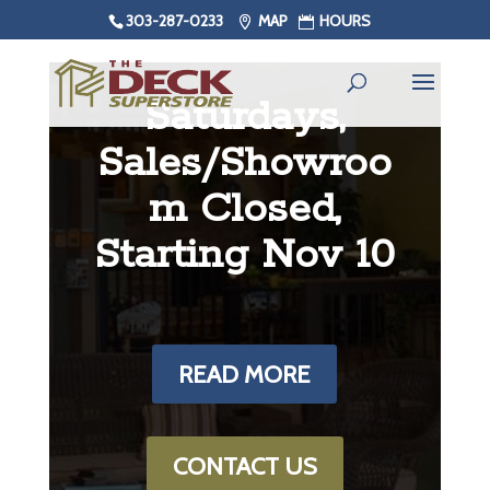
303-287-0233
MAP
HOURS
Saturdays,
Sales/Showroo
m Closed,
Starting Nov 10
READ MORE
CONTACT US