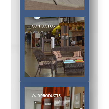
CONTACT
US
OUR
PRODUCTS