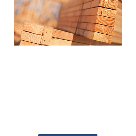
MORE ATTENTION TO DETAIL
Getting the answers you need doesn't
have to be a challenge. Our
knowledgeable staff are ready to help
you get your project started. Whether
you're at the starting line or just getting
an idea of what you need, the Deck
Superstore can help get your project
from blueprint to built.