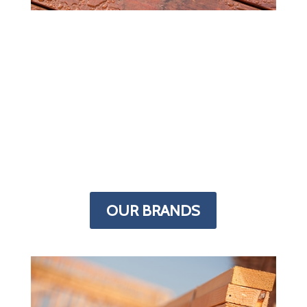
MORE IN STOCK
Most lumber yards carry supplies for
every building project but we specialize
in decks. The Deck Superstore has more
decking products than any other store in
the Denver area. From framing to finish,
we have the supplies you need stocked
in our indoor warehouse.
OUR BRANDS