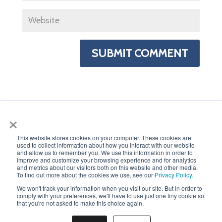
×
This website stores cookies on your computer. These cookies are
used to collect information about how you interact with our website
PRIVACY POLICY
and allow us to remember you. We use this information in order to
improve and customize your browsing experience and for analytics
and metrics about our visitors both on this website and other media.
To find out more about the cookies we use, see our
Privacy Policy.
We won't track your information when you visit our site. But in order to
comply with your preferences, we'll have to use just one tiny cookie so
that you're not asked to make this choice again.