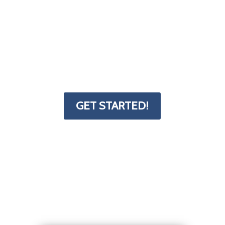
little bit tricky. That's why we've put
together a form and resources page to
help you get started. The Deck
Superstore has the info you need to
transform your project from dream to
reality.
GET STARTED!