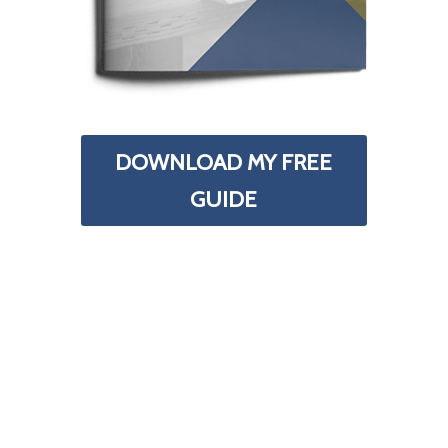
DOWNLOAD MY FREE
GUIDE
Your Information is 100% Secure And Will Never Be
Shared With Anyone.