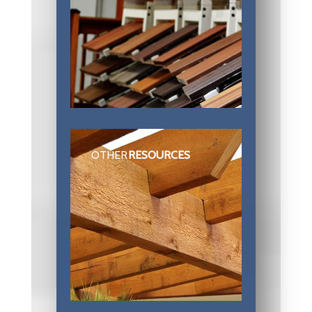
OTHER
RESOURCES