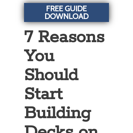
FREE GUIDE
DOWNLOAD
7 Reasons
You
Should
Start
Building
Decks on