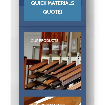
QUICK MATERIALS
QUOTE!
OUR
PRODUCTS