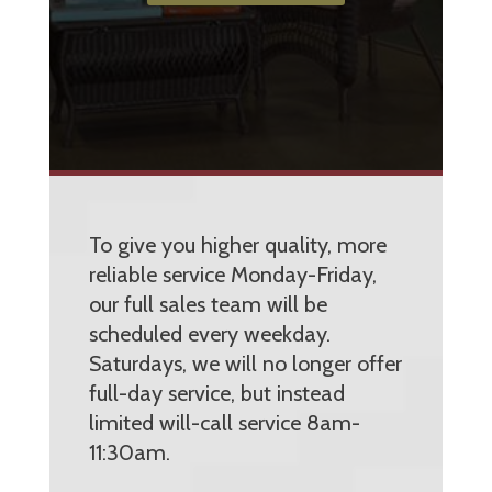
To give you higher quality, more
reliable service Monday-Friday,
our full sales team will be
scheduled every weekday.
Saturdays, we will no longer offer
full-day service, but instead
limited will-call service 8am-
11:30am.