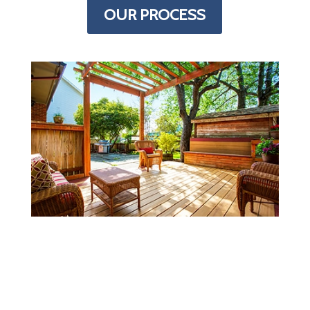
OUR PROCESS
MORE INFORMATION
Every deck is just a little different.
Finding all the details you need to figure
out what you need to buy/build can be a