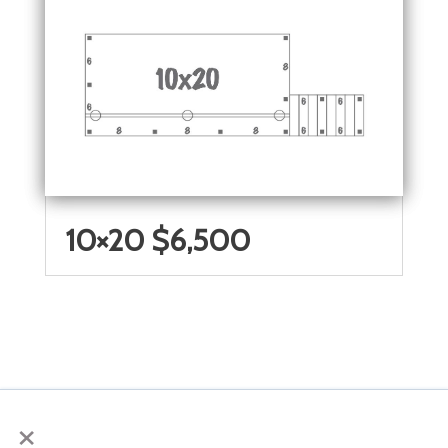
10×20 $6,500
×