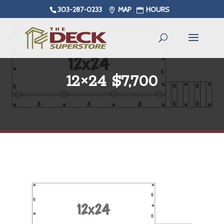
303-287-0233
MAP
HOURS
12×24 $7,700