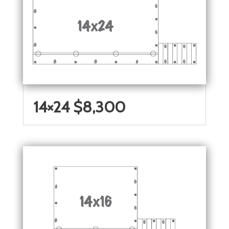
14×24 $8,300