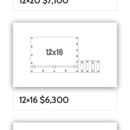
12×20 $7,100
12×16 $6,300