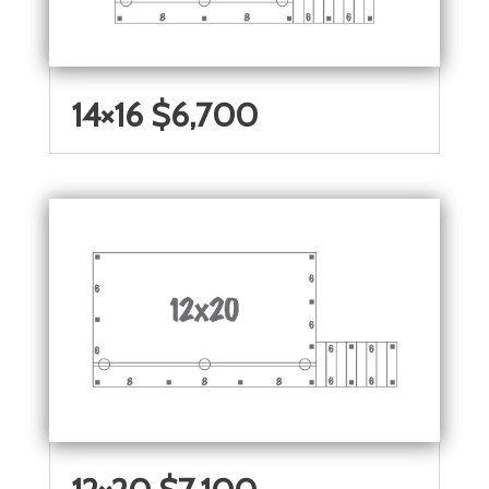
14×16 $6,700