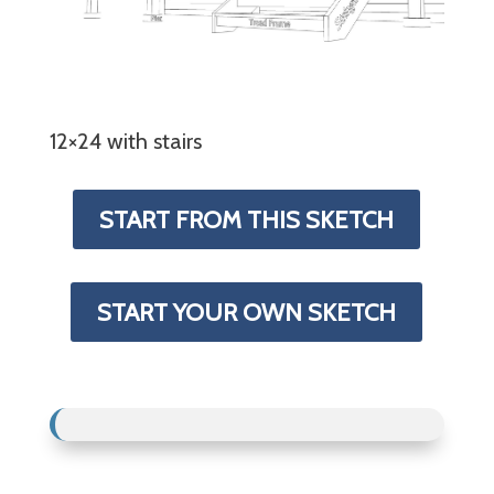
12×24 with stairs
START FROM THIS SKETCH
START YOUR OWN SKETCH