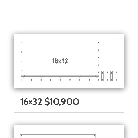
16×32 $10,900