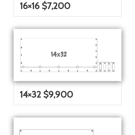
16×16 $7,200
14×32 $9,900