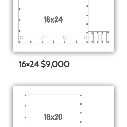
16×24 $9,000