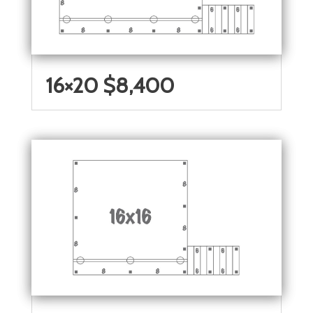
16×20 $8,400