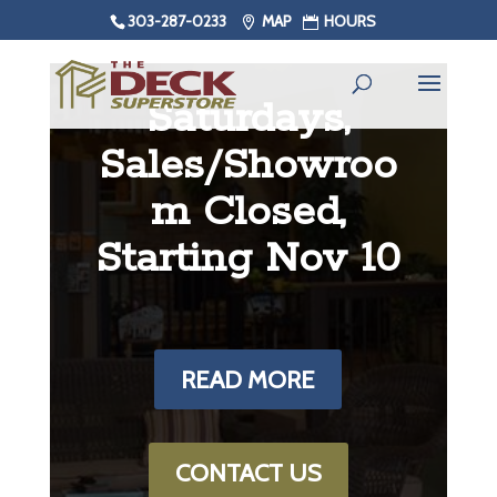
303-287-0233
MAP
HOURS
Saturdays,
Sales/Showroo
m Closed,
Starting Nov 10
READ MORE
CONTACT US