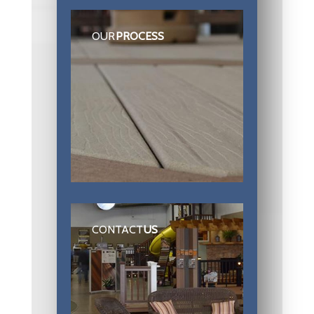
OUR
PROCESS
CONTACT
US