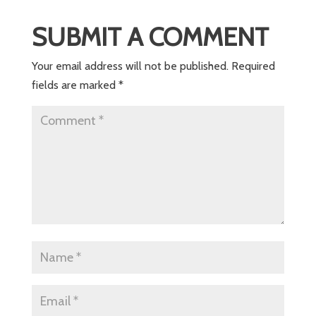
SUBMIT A COMMENT
Your email address will not be published.
Required
fields are marked
*