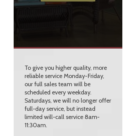
To give you higher quality, more
reliable service Monday-Friday,
our full sales team will be
scheduled every weekday.
Saturdays, we will no longer offer
full-day service, but instead
limited will-call service 8am-
11:30am.