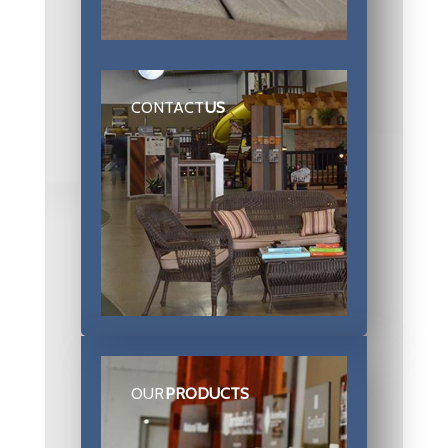
CONTACT
US
OUR
PRODUCTS