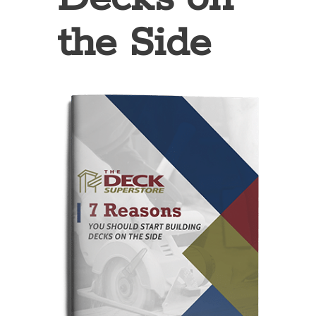
the Side