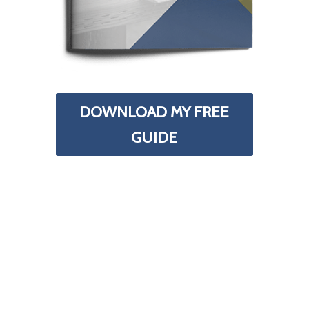
DOWNLOAD MY FREE
GUIDE
Your Information is 100% Secure And Will Never Be
Shared With Anyone.