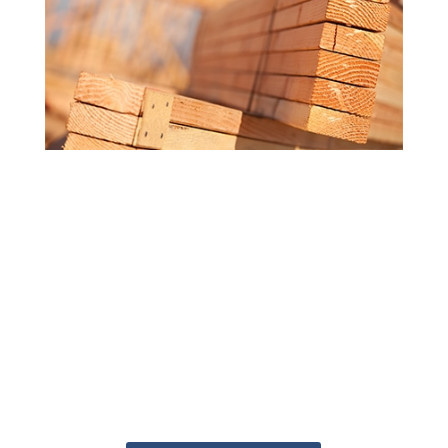
MORE ATTENTION TO DETAIL
Getting the answers you need doesn't
have to be a challenge. Our
knowledgeable staff are ready to help
you get your project started. Whether
you're at the starting line or just getting
an idea of what you need, the Deck
Superstore can help get your project
from blueprint to built.