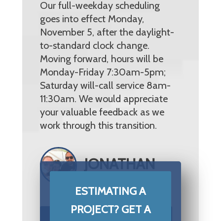
Our full-weekday scheduling
goes into effect Monday,
November 5, after the daylight-
to-standard clock change.
Moving forward, hours will be
Monday-Friday 7:30am-5pm;
Saturday will-call service 8am-
11:30am. We would appreciate
your valuable feedback as we
work through this transition.
JONATHAN
MITCHELL
ESTIMATING A
PROJECT? GET A
START YOUR PROJECT