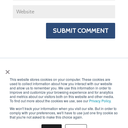
×
This website stores cookies on your computer. These cookies are
used to collect information about how you interact with our website
PRIVACY POLICY
and allow us to remember you. We use this information in order to
improve and customize your browsing experience and for analytics
and metrics about our visitors both on this website and other media.
To find out more about the cookies we use, see our
Privacy Policy.
We won't track your information when you visit our site. But in order to
comply with your preferences, we'll have to use just one tiny cookie so
that you're not asked to make this choice again.