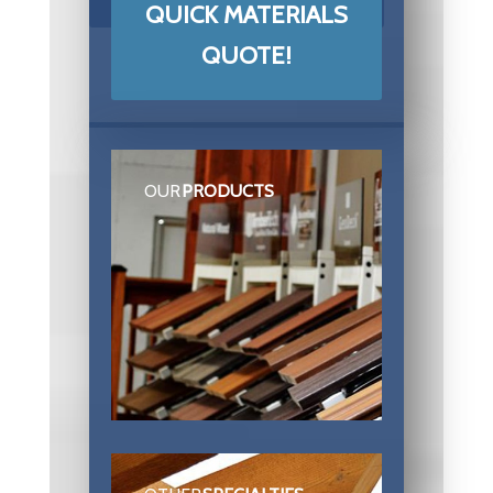
QUICK MATERIALS
QUOTE!
OUR
PRODUCTS