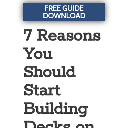
FREE GUIDE
DOWNLOAD
7 Reasons
You
Should
Start
Building
Decks on