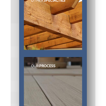
OTHER
SPECIALTIES
OUR
PROCESS