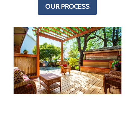
OUR PROCESS
MORE INFORMATION
Every deck is just a little different.
Finding all the details you need to figure
out what you need to buy/build can be a