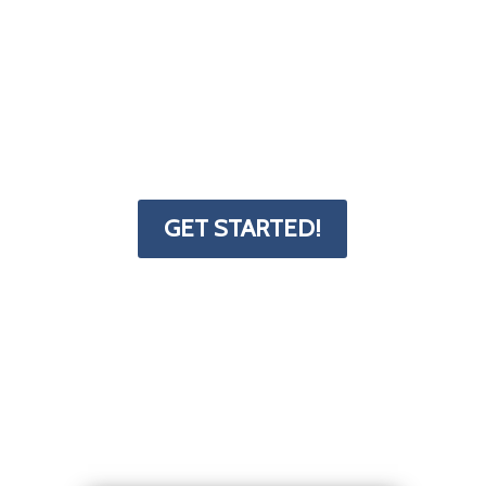
little bit tricky. That's why we've put
together a form and resources page to
help you get started. The Deck
Superstore has the info you need to
transform your project from dream to
reality.
GET STARTED!