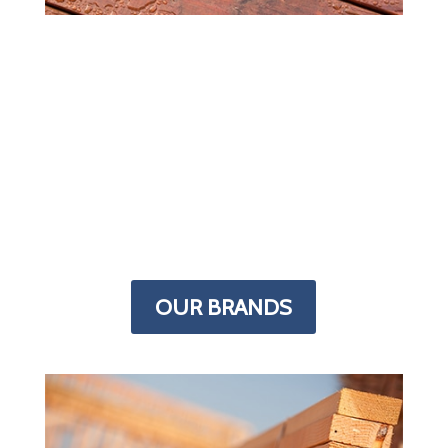
MORE IN STOCK
Most lumber yards carry supplies for
every building project but we specialize
in decks. The Deck Superstore has more
decking products than any other store in
the Denver area. From framing to finish,
we have the supplies you need stocked
in our indoor warehouse.
OUR BRANDS