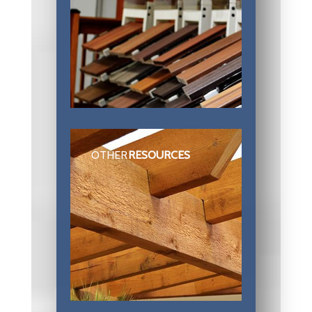
OTHER
RESOURCES